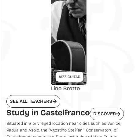
JAZZ GUITAR
Lino Brotto
SEE ALL TEACHERS
Study in Castelfranco
DISCOVER
Situated in a privileged location near cities such as Venice,
Padua and Asolo, the "Agostino Steffani" Conservatory of
Castelfranco Veneto is a State Institution of High Culture,