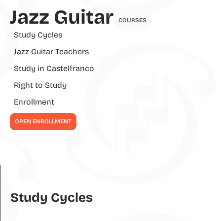
Jazz Guitar
COURSES
Study Cycles
Jazz Guitar Teachers
Study in Castelfranco
Right to Study
Enrollment
OPEN ENROLLMENT
Study Cycles