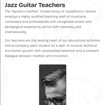
Jazz Guitar Teachers
The "Agostino Steffani" Conservatory of Castelfranco Veneto
employs a highly qualified teaching staff of musicians,
composers and professionals with recognized artistic and
pedagogical experience, active both nationally and
internationally.
Our teachers are the beating heart of our educational activities
and accompany each student on a path of musical, technical
and human growth, with personalized attention and a constant
dialogue between tradition and innovation.