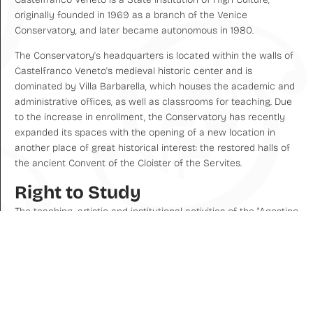
originally founded in 1969 as a branch of the Venice
Conservatory, and later became autonomous in 1980.
The Conservatory's headquarters is located within the walls of
Castelfranco Veneto's medieval historic center and is
dominated by Villa Barbarella, which houses the academic and
administrative offices, as well as classrooms for teaching. Due
to the increase in enrollment, the Conservatory has recently
expanded its spaces with the opening of a new location in
another place of great historical interest: the restored halls of
the ancient Convent of the Cloister of the Servites.
Right to Study
The teaching, artistic and institutional activities of the "Agostino
Steffani" Conservatory are based on the regulatory framework
of High Artistic, Musical and Choreographic Education (AFAM),
as defined by Law No. 508 of December 21, 1999, and the
subsequent implementing Legislative Decree. This system
recognizes the right of AFAM institutions to award academic
degrees with legal value, equivalent to university degrees, and