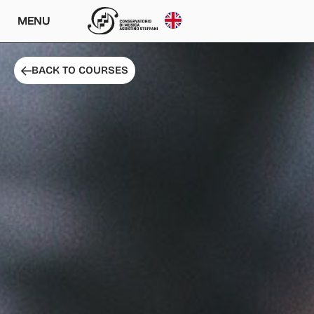
MENU
BACK TO COURSES