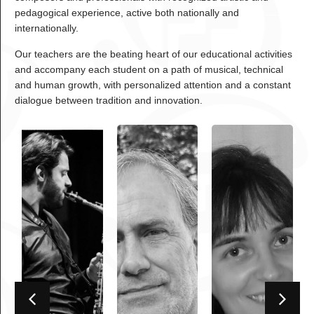
pedagogical experience, active both nationally and
internationally.
Our teachers are the beating heart of our educational activities
and accompany each student on a path of musical, technical
and human growth, with personalized attention and a constant
dialogue between tradition and innovation.