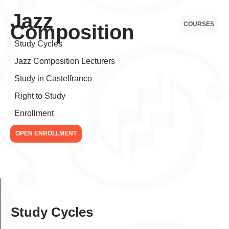
Jazz
COURSES
Composition
Study Cycles
Jazz Composition Lecturers
Study in Castelfranco
Right to Study
Enrollment
OPEN ENROLLMENT
Study Cycles