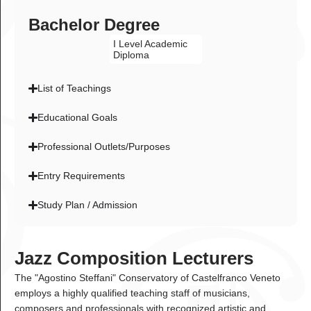
Bachelor Degree
I Level Academic
Diploma
List of Teachings
Educational Goals
Professional Outlets/Purposes
Entry Requirements
Study Plan / Admission
Jazz Composition Lecturers
The "Agostino Steffani" Conservatory of Castelfranco Veneto
employs a highly qualified teaching staff of musicians,
composers and professionals with recognized artistic and