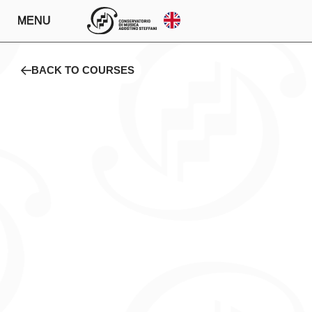
MENU
BACK TO COURSES